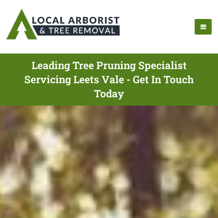
Leading Tree Pruning Specialist
Servicing Leets Vale - Get In Touch
Today