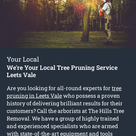
Your Local
We're Your Local Tree Pruning Service
Leets Vale
Are you looking for all-round experts for
tree
pruning in Leets Vale
who possess a proven
history of delivering brilliant results for their
customers? Call the arborists at The Hills Tree
Removal. We have a group of highly trained
and experienced specialists who are armed
with state-of-the-art equipment and tools