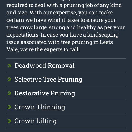
required to deal with a pruning job of any kind
and size. With our expertise, you can make
certain we have what it takes to ensure your
trees grow large, strong and healthy as per your
expectations. In case you have a landscaping
issue associated with tree pruning in Leets
Vale, we’re the experts to call.
Deadwood Removal
Selective Tree Pruning
Restorative Pruning
Crown Thinning
Crown Lifting