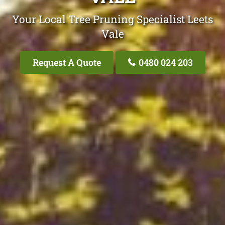
Your Local Tree Pruning Specialist Leets
Vale
Request A Quote
0480 024 203