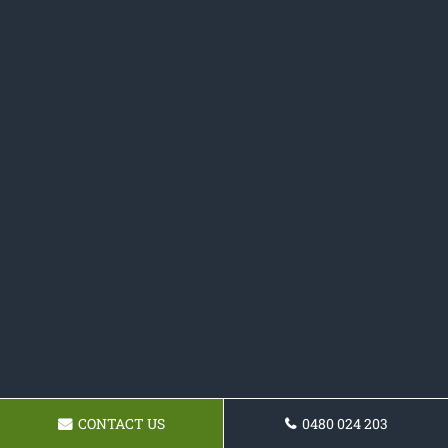
CONTACT US
0480 024 203