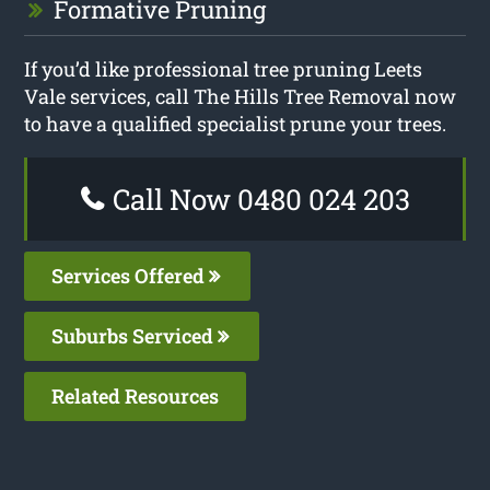
Formative Pruning
If you’d like professional tree pruning Leets
Vale services, call The Hills Tree Removal now
to have a qualified specialist prune your trees.
Call Now 0480 024 203
Services Offered
Suburbs Serviced
Related Resources