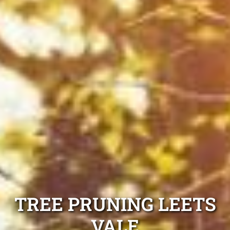
TREE PRUNING LEETS
VALE