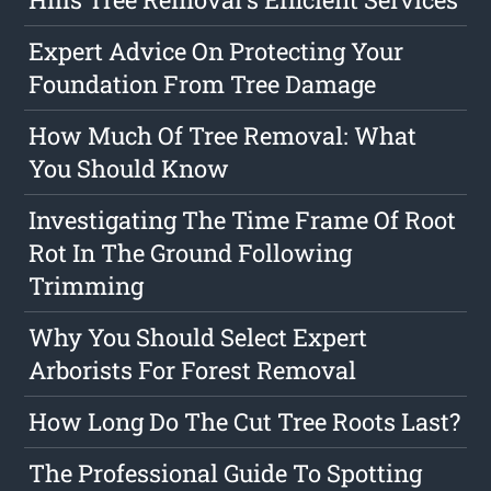
Expert Advice On Protecting Your
Foundation From Tree Damage
How Much Of Tree Removal: What
You Should Know
Investigating The Time Frame Of Root
Rot In The Ground Following
Trimming
Why You Should Select Expert
Arborists For Forest Removal
How Long Do The Cut Tree Roots Last?
The Professional Guide To Spotting