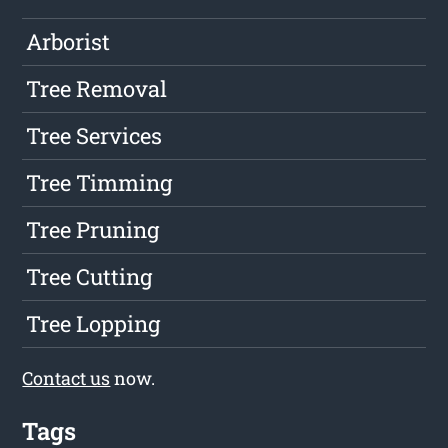
Arborist
Tree Removal
Tree Services
Tree Timming
Tree Pruning
Tree Cutting
Tree Lopping
Contact us
now.
Tags