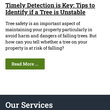
Timely Detection is Key: Tips to
Identify if a Tree is Unstable
Tree safety is an important aspect of
maintaining your property particularly in
avoid harm and dangers of falling trees. But
how can you tell whether a tree on your
property is at risk of falling?
Read More ...
Our Services