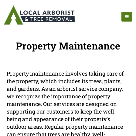
Property Maintenance
Property maintenance involves taking care of
the property, which includes its trees, plants,
and gardens. As an arborist service company,
we recognize the importance of property
maintenance. Our services are designed on
supporting our customers to keep the well-
being and appearance of their property’s
outdoor areas. Regular property maintenance
can ensure that trees are healthy, well-