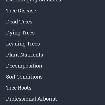
Tree Disease
Dead Trees
Dying Trees
Leaning Trees
Plant Nutrients
Decomposition
Soil Conditions
Tree Roots
Professional Arborist