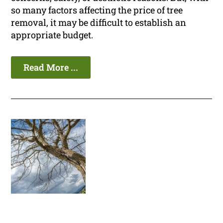
so many factors affecting the price of tree
removal, it may be difficult to establish an
appropriate budget.
Read More ...