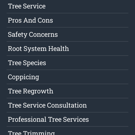
Tree Service
Pros And Cons
Safety Concerns
Root System Health
Tree Species
Coppicing
Tree Regrowth
Tree Service Consultation
Professional Tree Services
Tree Trimming