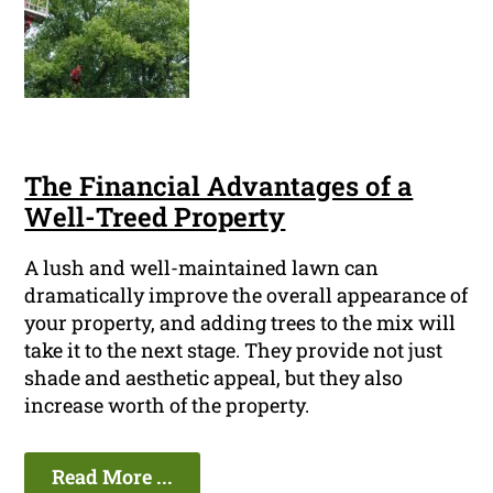
The Financial Advantages of a
Well-Treed Property
A lush and well-maintained lawn can
dramatically improve the overall appearance of
your property, and adding trees to the mix will
take it to the next stage. They provide not just
shade and aesthetic appeal, but they also
increase worth of the property.
Read More ...