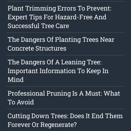
Plant Trimming Errors To Prevent:
Expert Tips For Hazard-Free And
Successful Tree Care
The Dangers Of Planting Trees Near
Concrete Structures
The Dangers Of A Leaning Tree:
Important Information To Keep In
Mind
Professional Pruning Is A Must: What
To Avoid
Cutting Down Trees: Does It End Them
Forever Or Regenerate?