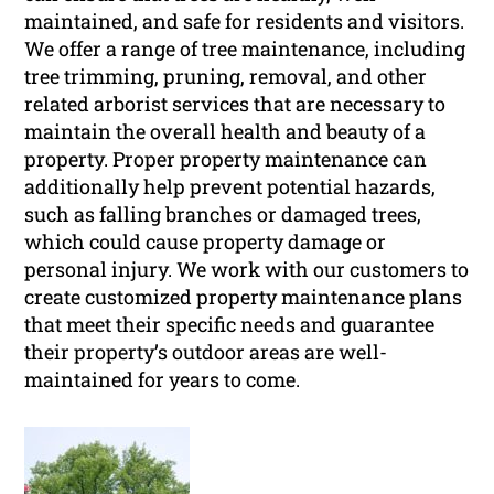
maintained, and safe for residents and visitors.
We offer a range of tree maintenance, including
tree trimming, pruning, removal, and other
related arborist services that are necessary to
maintain the overall health and beauty of a
property. Proper property maintenance can
additionally help prevent potential hazards,
such as falling branches or damaged trees,
which could cause property damage or
personal injury. We work with our customers to
create customized property maintenance plans
that meet their specific needs and guarantee
their property’s outdoor areas are well-
maintained for years to come.