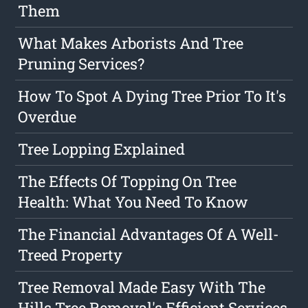
Them
What Makes Arborists And Tree
Pruning Services?
How To Spot A Dying Tree Prior To It's
Overdue
Tree Lopping Explained
The Effects Of Topping On Tree
Health: What You Need To Know
The Financial Advantages Of A Well-
Treed Property
Tree Removal Made Easy With The
Hills Tree Removal's Efficient Services