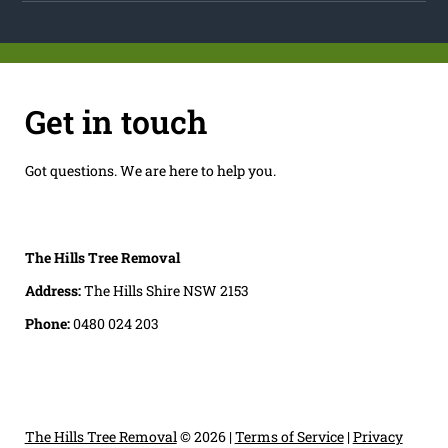
Get in touch
Got questions. We are here to help you.
The Hills Tree Removal
Address:
The Hills Shire NSW 2153
Phone:
0480 024 203
The Hills Tree Removal
© 2026 |
Terms of Service
|
Privacy