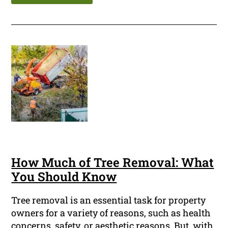
How Much of Tree Removal: What
You Should Know
Tree removal is an essential task for property
owners for a variety of reasons, such as health
concerns, safety, or aesthetic reasons. But, with