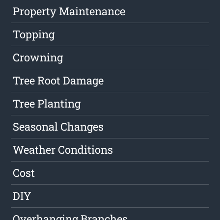
Property Maintenance
Topping
Crowning
Tree Root Damage
Tree Planting
Seasonal Changes
Weather Conditions
Cost
DIY
Overhanging Branches