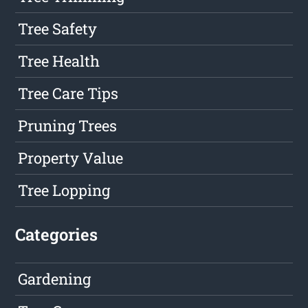
Tree Safety
Tree Health
Tree Care Tips
Pruning Trees
Property Value
Tree Lopping
Categories
Gardening