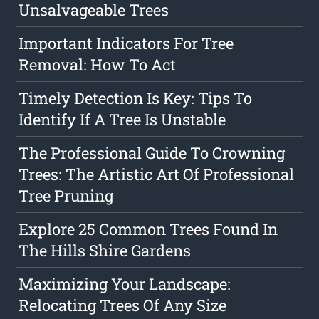
Unsalvageable Trees
Important Indicators For Tree
Removal: How To Act
Timely Detection Is Key: Tips To
Identify If A Tree Is Unstable
The Professional Guide To Crowning
Trees: The Artistic Art Of Professional
Tree Pruning
Explore 25 Common Trees Found In
The Hills Shire Gardens
Maximizing Your Landscape:
Relocating Trees Of Any Size