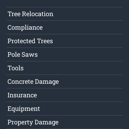
Tree Relocation
Compliance
Protected Trees
Pole Saws
Tools
Concrete Damage
Insurance
Equipment
Property Damage