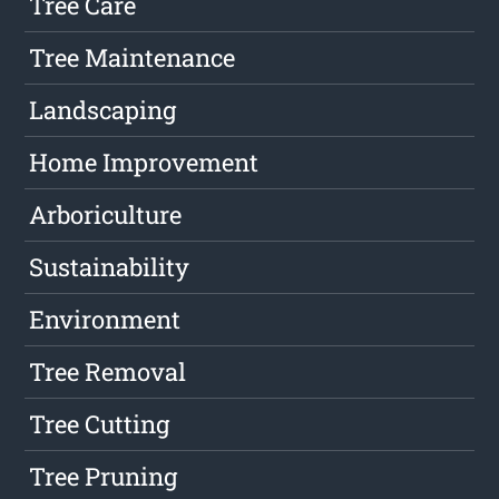
Tree Care
Tree Maintenance
Landscaping
Home Improvement
Arboriculture
Sustainability
Environment
Tree Removal
Tree Cutting
Tree Pruning