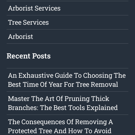
Arborist Services
Tree Services
Arborist
Recent Posts
An Exhaustive Guide To Choosing The
Best Time Of Year For Tree Removal
Master The Art Of Pruning Thick
Branches: The Best Tools Explained
The Consequences Of Removing A
Protected Tree And How To Avoid