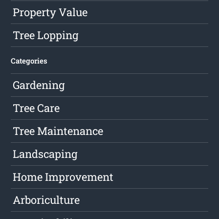
Property Value
Tree Lopping
Categories
Gardening
Tree Care
Tree Maintenance
Landscaping
Home Improvement
Arboriculture