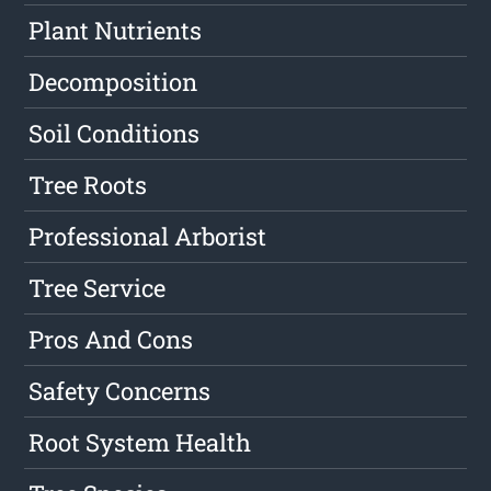
Plant Nutrients
Decomposition
Soil Conditions
Tree Roots
Professional Arborist
Tree Service
Pros And Cons
Safety Concerns
Root System Health