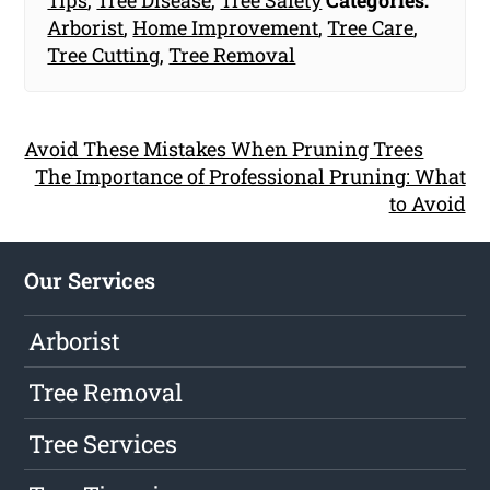
Tips
,
Tree Disease
,
Tree Safety
Categories:
Arborist
,
Home Improvement
,
Tree Care
,
Tree Cutting
,
Tree Removal
Avoid These Mistakes When Pruning Trees
The Importance of Professional Pruning: What
to Avoid
Our Services
Arborist
Tree Removal
Tree Services