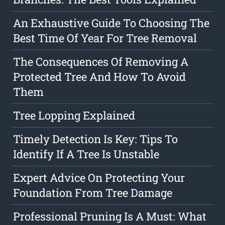
An Exhaustive Guide To Choosing The
Best Time Of Year For Tree Removal
The Consequences Of Removing A
Protected Tree And How To Avoid
Them
Tree Lopping Explained
Timely Detection Is Key: Tips To
Identify If A Tree Is Unstable
Expert Advice On Protecting Your
Foundation From Tree Damage
Professional Pruning Is A Must: What