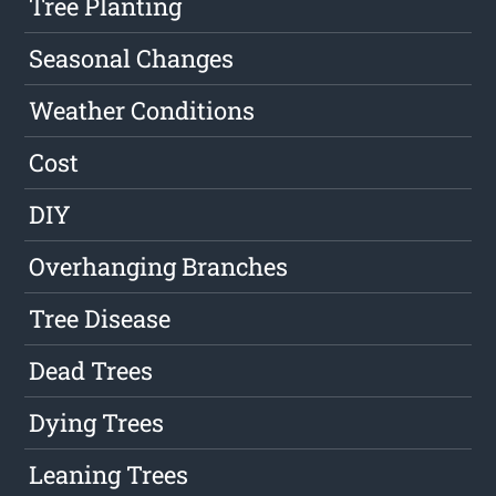
Tree Planting
Seasonal Changes
Weather Conditions
Cost
DIY
Overhanging Branches
Tree Disease
Dead Trees
Dying Trees
Leaning Trees