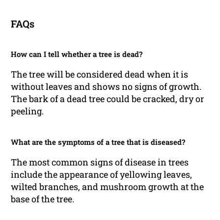
FAQs
How can I tell whether a tree is dead?
The tree will be considered dead when it is
without leaves and shows no signs of growth.
The bark of a dead tree could be cracked, dry or
peeling.
What are the symptoms of a tree that is diseased?
The most common signs of disease in trees
include the appearance of yellowing leaves,
wilted branches, and mushroom growth at the
base of the tree.