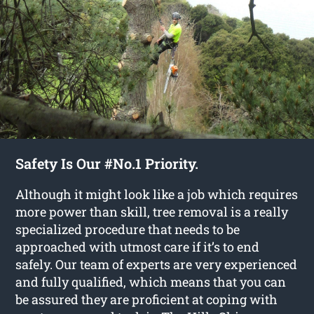
Safety Is Our #No.1 Priority.
Although it might look like a job which requires
more power than skill, tree removal is a really
specialized procedure that needs to be
approached with utmost care if it’s to end
safely. Our team of experts are very experienced
and fully qualified, which means that you can
be assured they are proficient at coping with