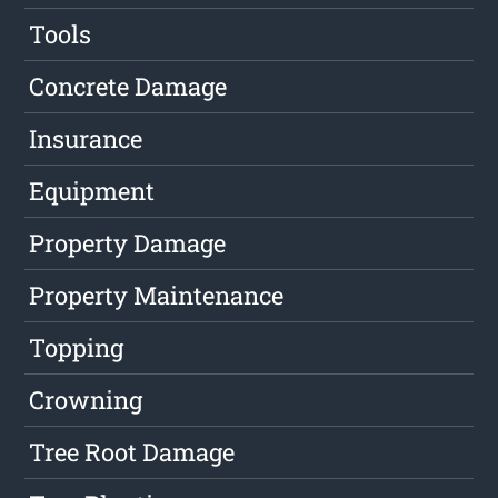
Tools
Concrete Damage
Insurance
Equipment
Property Damage
Property Maintenance
Topping
Crowning
Tree Root Damage