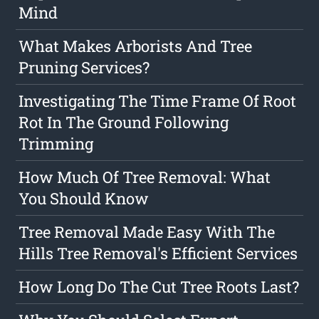
Mind
What Makes Arborists And Tree
Pruning Services?
Investigating The Time Frame Of Root
Rot In The Ground Following
Trimming
How Much Of Tree Removal: What
You Should Know
Tree Removal Made Easy With The
Hills Tree Removal's Efficient Services
How Long Do The Cut Tree Roots Last?