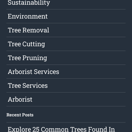
Sustainability
Environment
Tree Removal
Tree Cutting
Tree Pruning
Arborist Services
Tree Services
Arborist
Recent Posts
Explore 25 Common Trees Found In