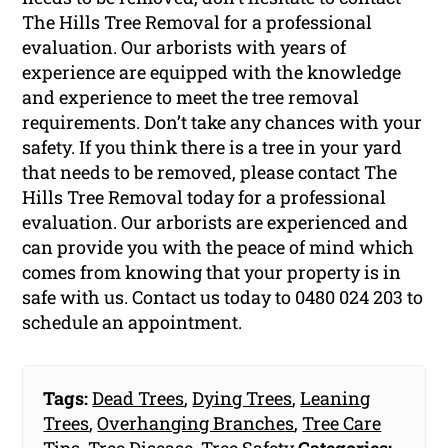
The Hills Tree Removal for a professional
evaluation. Our arborists with years of
experience are equipped with the knowledge
and experience to meet the tree removal
requirements. Don’t take any chances with your
safety. If you think there is a tree in your yard
that needs to be removed, please contact The
Hills Tree Removal today for a professional
evaluation. Our arborists are experienced and
can provide you with the peace of mind which
comes from knowing that your property is in
safe with us. Contact us today to 0480 024 203 to
schedule an appointment.
Tags:
Dead Trees
,
Dying Trees
,
Leaning
Trees
,
Overhanging Branches
,
Tree Care