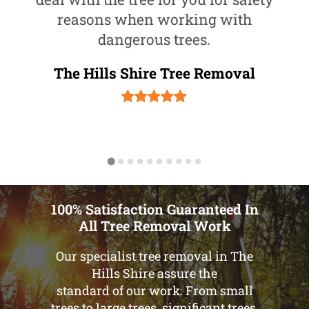
reasons when working with
dangerous trees.
The Hills Shire Tree Removal
100% Satisfaction Guaranteed In
All Tree Removal Work
Our specialist tree removal in The
Hills Shire assure the
standard of our work. From small
trees to large trees, significant trees,