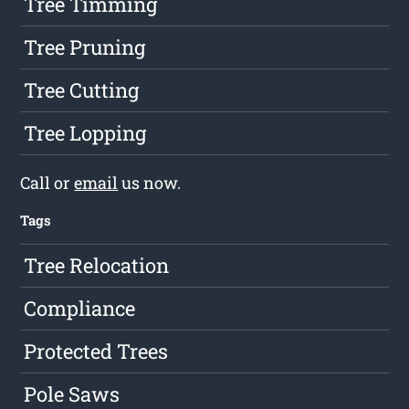
Tree Timming
Tree Pruning
Tree Cutting
Tree Lopping
Call or
email
us now.
Tags
Tree Relocation
Compliance
Protected Trees
Pole Saws