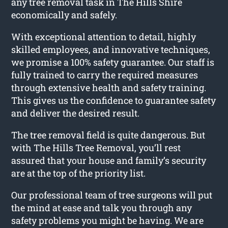
any tree removal task in The Hills Shire
economically and safely.
With exceptional attention to detail, highly
skilled employees, and innovative techniques,
we promise a 100% safety guarantee. Our staff is
fully trained to carry the required measures
through extensive health and safety training.
This gives us the confidence to guarantee safety
and deliver the desired result.
The tree removal field is quite dangerous. But
with The Hills Tree Removal, you’ll rest
assured that your house and family’s security
are at the top of the priority list.
Our professional team of tree surgeons will put
the mind at ease and talk you through any
safety problems you might be having. We are