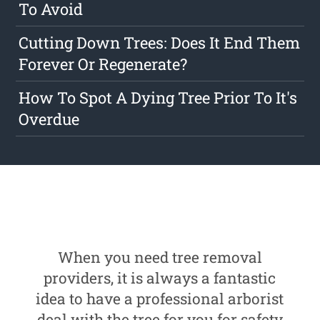
To Avoid
Cutting Down Trees: Does It End Them
Forever Or Regenerate?
How To Spot A Dying Tree Prior To It's
Overdue
When you need tree removal
providers, it is always a fantastic
idea to have a professional arborist
deal with the tree for you for safety