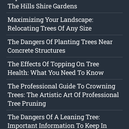
The Hills Shire Gardens
Maximizing Your Landscape:
Relocating Trees Of Any Size
The Dangers Of Planting Trees Near
Concrete Structures
The Effects Of Topping On Tree
Health: What You Need To Know
The Professional Guide To Crowning
Trees: The Artistic Art Of Professional
Tree Pruning
The Dangers Of A Leaning Tree:
Important Information To Keep In