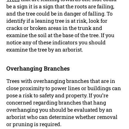
be a sign it is a sign that the roots are failing,
and the tree could be in danger of falling. To
identify if a leaning tree is at risk, look for
cracks or broken areas in the trunk and
examine the soil at the base of the tree. If you
notice any of these indicators you should
examine the tree by an arborist.
Overhanging Branches
Trees with overhanging branches that are in
close proximity to power lines or buildings can
pose a risk to safety and property. If you’re
concerned regarding branches that hang
overhanging you should be evaluated by an
arborist who can determine whether removal
or pruning is required.