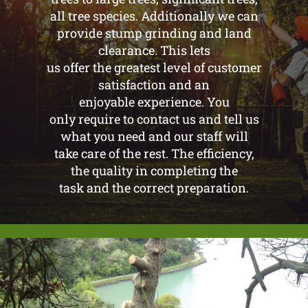
all tree species. Additionally we can
provide stump grinding and land
clearance. This lets
us offer the greatest level of customer
satisfaction and an
enjoyable experience. You
only require to contact us and tell us
what you need and our staff will
take care of the rest. The efficiency,
the quality in completing the
task and the correct preparation.