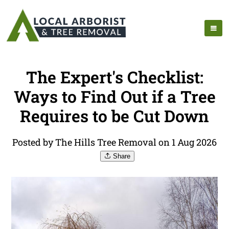
The Expert's Checklist:
Ways to Find Out if a Tree
Requires to be Cut Down
Posted by The Hills Tree Removal on 1 Aug 2026
Share