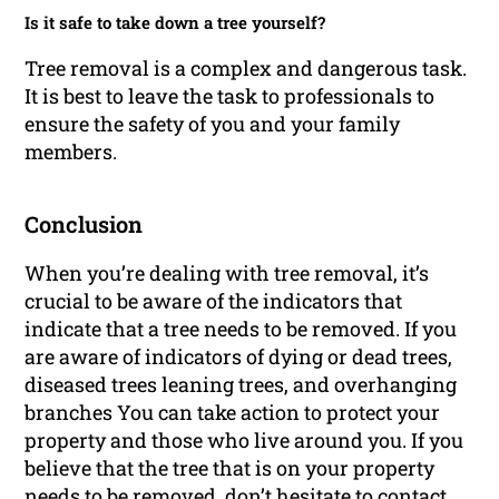
Is it safe to take down a tree yourself?
Tree removal is a complex and dangerous task.
It is best to leave the task to professionals to
ensure the safety of you and your family
members.
Conclusion
When you’re dealing with tree removal, it’s
crucial to be aware of the indicators that
indicate that a tree needs to be removed. If you
are aware of indicators of dying or dead trees,
diseased trees leaning trees, and overhanging
branches You can take action to protect your
property and those who live around you. If you
believe that the tree that is on your property
needs to be removed, don’t hesitate to contact