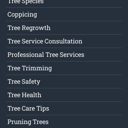
Tree Species
Coppicing
Tree Regrowth
Tree Service Consultation
Professional Tree Services
Tree Trimming
Tree Safety
Tree Health
Tree Care Tips
Pruning Trees