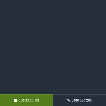
CONTACT US
0480 024 203