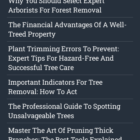
Why You Should Select Expert
Arborists For Forest Removal
The Financial Advantages Of A Well-
Treed Property
Plant Trimming Errors To Prevent:
Expert Tips For Hazard-Free And
Successful Tree Care
Important Indicators For Tree
Removal: How To Act
The Professional Guide To Spotting
Unsalvageable Trees
Master The Art Of Pruning Thick
Branches: The Best Tools Explained