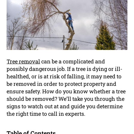
Tree removal
can be a complicated and
possibly dangerous job. If a tree is dying or ill-
healthed, or is at risk of falling, it may need to
be removed in order to protect property and
ensure safety. How do you know whether a tree
should be removed? We’ll take you through the
signs to watch out at and guide you determine
the right time to call in experts.
Table of Contents