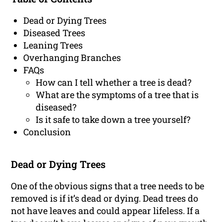
Dead or Dying Trees
Diseased Trees
Leaning Trees
Overhanging Branches
FAQs
How can I tell whether a tree is dead?
What are the symptoms of a tree that is
diseased?
Is it safe to take down a tree yourself?
Conclusion
Dead or Dying Trees
One of the obvious signs that a tree needs to be
removed is if it’s dead or dying. Dead trees do
not have leaves and could appear lifeless. If a