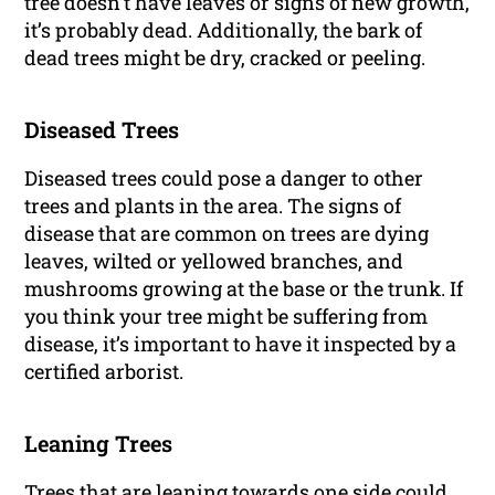
tree doesn’t have leaves or signs of new growth,
it’s probably dead. Additionally, the bark of
dead trees might be dry, cracked or peeling.
Diseased Trees
Diseased trees could pose a danger to other
trees and plants in the area. The signs of
disease that are common on trees are dying
leaves, wilted or yellowed branches, and
mushrooms growing at the base or the trunk. If
you think your tree might be suffering from
disease, it’s important to have it inspected by a
certified arborist.
Leaning Trees
Trees
that are leaning towards one side could