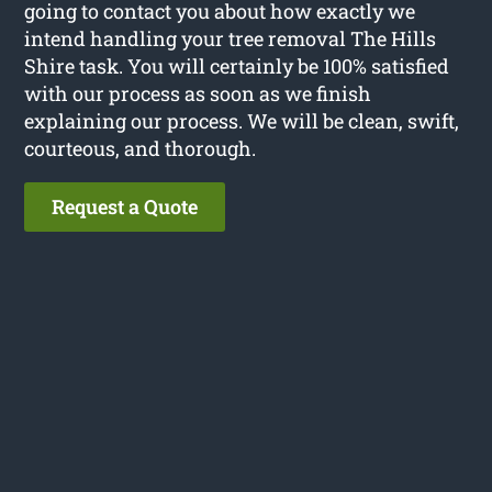
going to contact you about how exactly we
intend handling your tree removal The Hills
Shire task. You will certainly be 100% satisfied
with our process as soon as we finish
explaining our process. We will be clean, swift,
courteous, and thorough.
Request a Quote