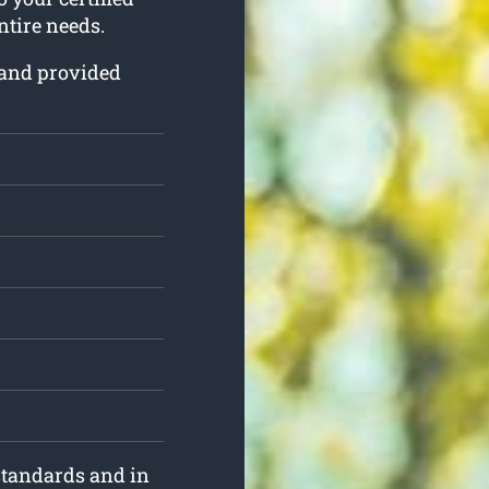
ntire needs.
d and provided
standards and in