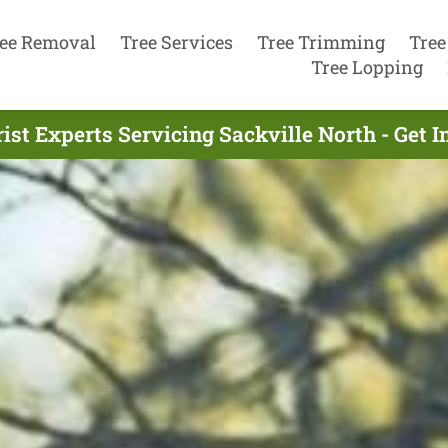
ee Removal
Tree Services
Tree Trimming
Tree
Tree Lopping
ist Experts Servicing Sackville North - Get 