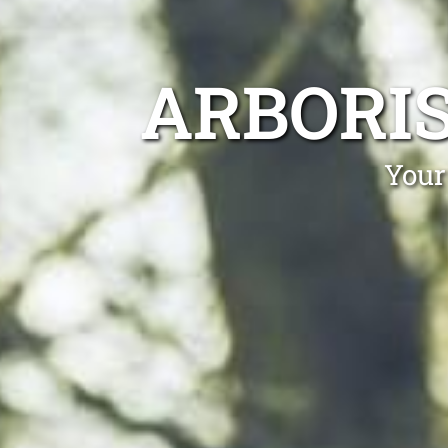
ARBORI
Your