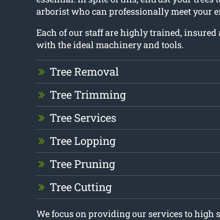
arborist who can professionally meet your e
Each of our staff are highly trained, insure
with the ideal machinery and tools.
Tree Removal
Tree Trimming
Tree Services
Tree Lopping
Tree Pruning
Tree Cutting
We focus on providing our services to high 