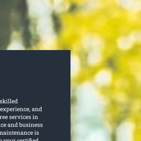
skilled
 experience, and
ree services in
ence and business
 maintenance is
to your certified