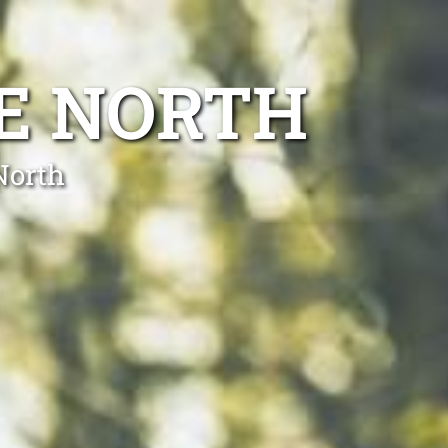
E NORTH
North