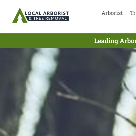
Arborist
Tr
Leading Arbor