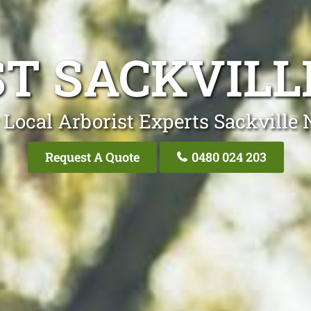
ST SACKVILL
 Local Arborist Experts Sackville 
Request A Quote
0480 024 203