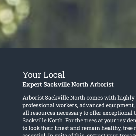
Your Local
Expert Sackville North Arborist
Arborist Sackville North
comes with highly 
professional workers, advanced equipment,
all resources necessary to offer exceptional t
Sackville North. For the trees at your resid
to look their finest and remain healthy, tree
essential. In spite of this, entrust your trees 