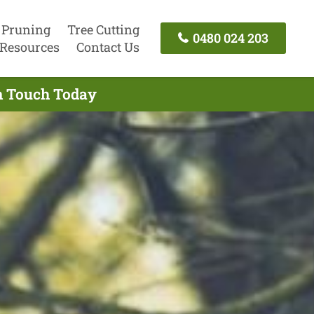
 Pruning
Tree Cutting
0480 024 203
Resources
Contact Us
In Touch Today