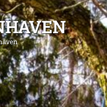
ENHAVEN
nhaven