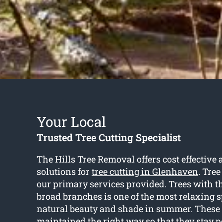
Your Local
Trusted Tree Cutting Specialist
The Hills Tree Removal offers cost effective
solutions for
tree cutting in Glenhaven
. Tree
our primary services provided. Trees with t
broad branches is one of the most relaxing s
natural beauty and shade in summer. These 
maintained the right way so that they stay 