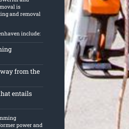
emoval is
tting and removal
lenhaven include:
hing
 away from the
hat entails
rimming
s former power and