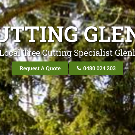
UTTING GL
Local Tree Cutting Specialist Gle
Request A Quote
0480 024 203