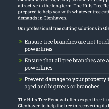
attractive in the long term. The Hills Tree R
prepared to help you with whatever tree cu
demands in Glenhaven.
Our professional tree cutting solutions in G
Ensure tree branches are not touc
powerlines
Ensure that all tree branches are
powerlines
Prevent damage to your property t
aged and big trees or branches
The Hills Tree Removal offers expert tree t
Glenhaven to help the tree in recovering it