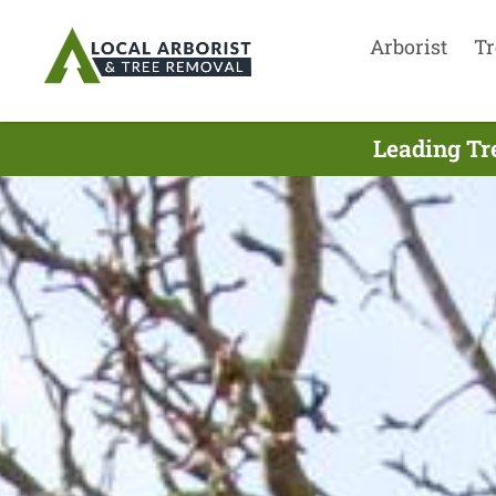
Arborist
Tr
Leading Tr