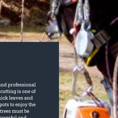
 and professional
 cutting is one of
hick leaves and
pots to enjoy the
trees must be
powerful and