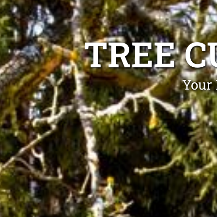
TREE C
Your 