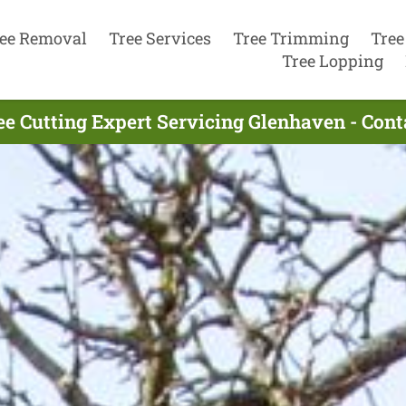
ee Removal
Tree Services
Tree Trimming
Tree
Tree Lopping
ee Cutting Expert Servicing Glenhaven - Con