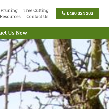
 Pruning
Tree Cutting
0480 024 203
Resources
Contact Us
tact Us Now