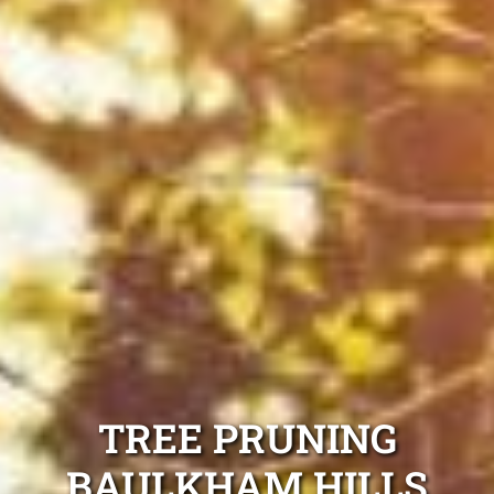
TREE PRUNING
BAULKHAM HILLS