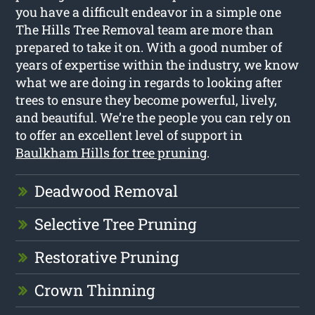
you have a difficult endeavor in a simple one
The Hills Tree Removal team are more than
prepared to take it on. With a good number of
years of expertise within the industry, we know
what we are doing in regards to looking after
trees to ensure they become powerful, lively,
and beautiful. We’re the people you can rely on
to offer an excellent level of support in
Baulkham Hills for tree pruning
.
Deadwood Removal
Selective Tree Pruning
Restorative Pruning
Crown Thinning