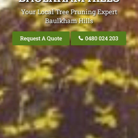
Your Local Tree Pruning Expert
Baulkham Hills
Request A Quote
0480 024 203