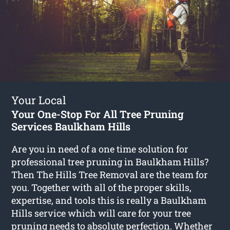
Your Local
Your One-Stop For All Tree Pruning
Services Baulkham Hills
Are you in need of a one time solution for
professional tree pruning in Baulkham Hills?
Then The Hills Tree Removal are the team for
you. Together with all of the proper skills,
expertise, and tools this is really a Baulkham
Hills service which will care for your tree
pruning needs to absolute perfection. Whether