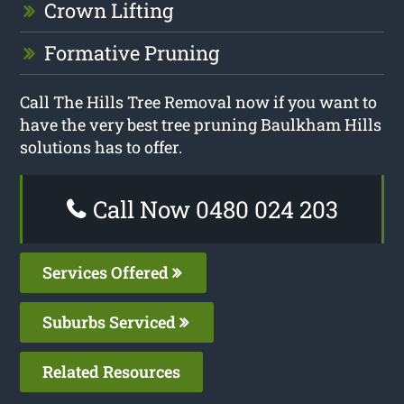
Crown Lifting
Formative Pruning
Call The Hills Tree Removal now if you want to
have the very best tree pruning Baulkham Hills
solutions has to offer.
Call Now 0480 024 203
Services Offered
Suburbs Serviced
Related Resources