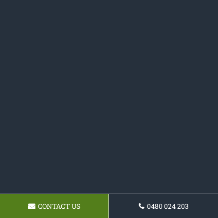
CONTACT US
0480 024 203