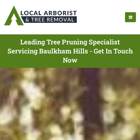
Leading Tree Pruning Specialist
Servicing Baulkham Hills - Get In Touch
Now