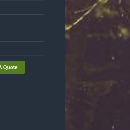
A Quote