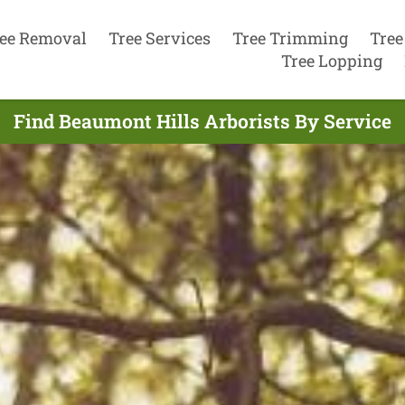
ee Removal
Tree Services
Tree Trimming
Tree
Tree Lopping
Find Beaumont Hills Arborists By Service