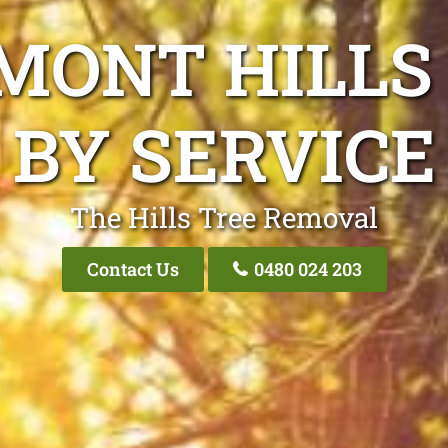
MONT HILLS
BY SERVICE
The Hills Tree Removal
Contact Us
0480 024 203