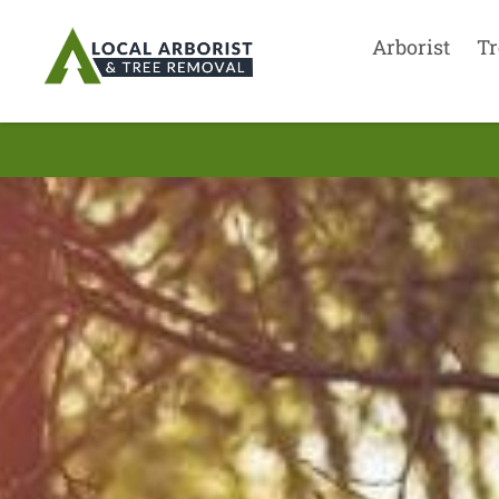
Arborist
Tr