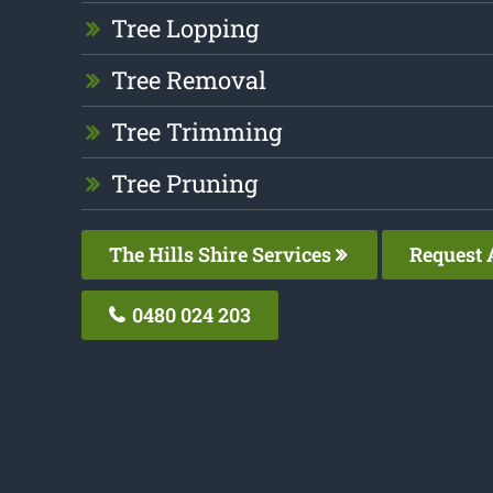
Tree Lopping
Tree Removal
Tree Trimming
Tree Pruning
The Hills Shire Services
Request 
0480 024 203