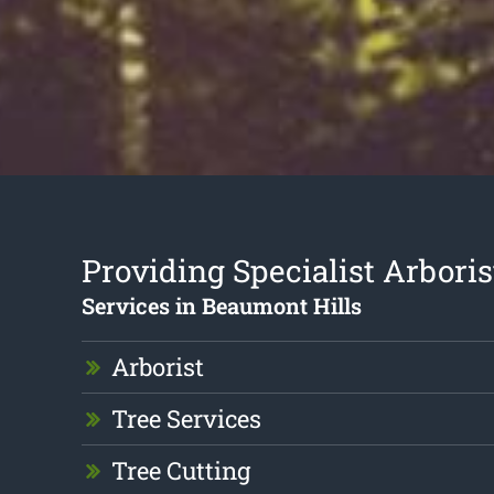
Providing Specialist Arboris
Services in Beaumont Hills
Arborist
Tree Services
Tree Cutting