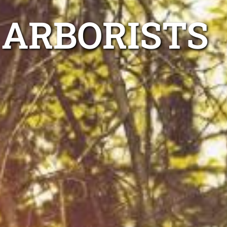
 ARBORISTS