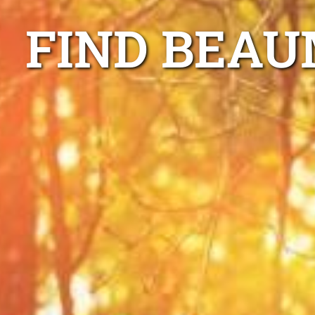
FIND BEAU