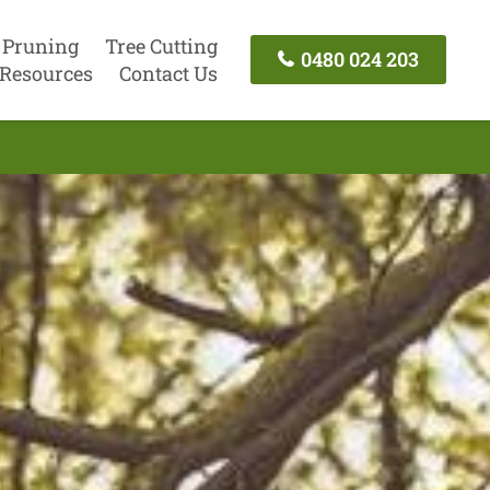
 Pruning
Tree Cutting
0480 024 203
Resources
Contact Us